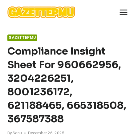
Skip
to
content
GAZETTEPMU
Compliance Insight
Sheet For 960662956,
3204226251,
8001236172,
621188465, 665318508,
367587388
By
Sonu
December 26, 2025