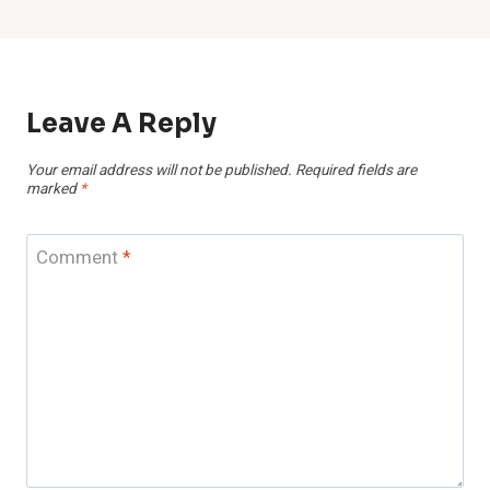
Leave A Reply
Your email address will not be published.
Required fields are
marked
*
Comment
*