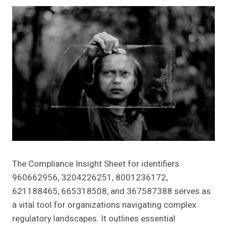
The Compliance Insight Sheet for identifiers
960662956, 3204226251, 8001236172,
621188465, 665318508, and 367587388 serves as
a vital tool for organizations navigating complex
regulatory landscapes. It outlines essential