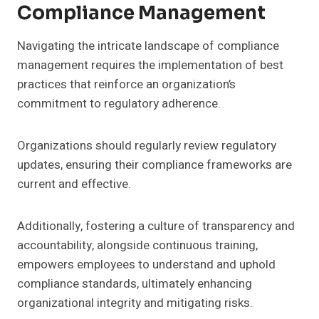
Compliance Management
Navigating the intricate landscape of compliance
management requires the implementation of best
practices that reinforce an organization’s
commitment to regulatory adherence.
Organizations should regularly review regulatory
updates, ensuring their compliance frameworks are
current and effective.
Additionally, fostering a culture of transparency and
accountability, alongside continuous training,
empowers employees to understand and uphold
compliance standards, ultimately enhancing
organizational integrity and mitigating risks.