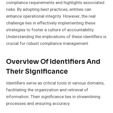
compliance requirements and highlights associated
risks. By adopting best practices, entities can
enhance operational integrity. However, the real
challenge lies in effectively implementing these
strategies to foster a culture of accountability.
Understanding the implications of these identifiers is
crucial for robust compliance management.
Overview Of Identifiers And
Their Significance
Identifiers serve as critical tools in various domains,
facilitating the organization and retrieval of
information. Their significance lies in streamlining
processes and ensuring accuracy.