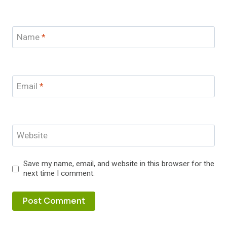
Name
*
Email
*
Website
Save my name, email, and website in this browser for the
next time I comment.