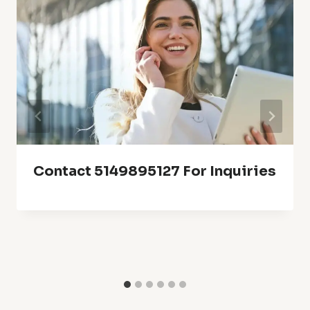
Contact 5149895127 For Inquiries