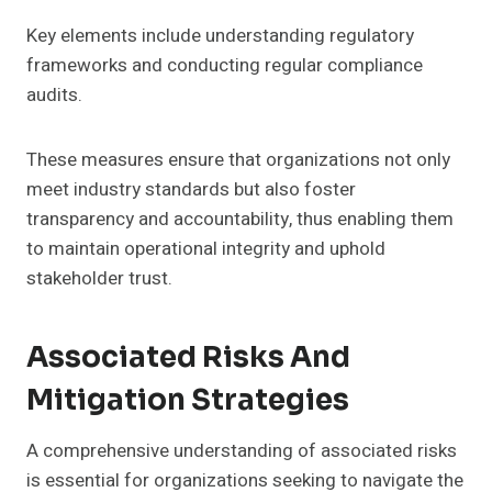
Key elements include understanding regulatory
frameworks and conducting regular compliance
audits.
These measures ensure that organizations not only
meet industry standards but also foster
transparency and accountability, thus enabling them
to maintain operational integrity and uphold
stakeholder trust.
Associated Risks And
Mitigation Strategies
A comprehensive understanding of associated risks
is essential for organizations seeking to navigate the