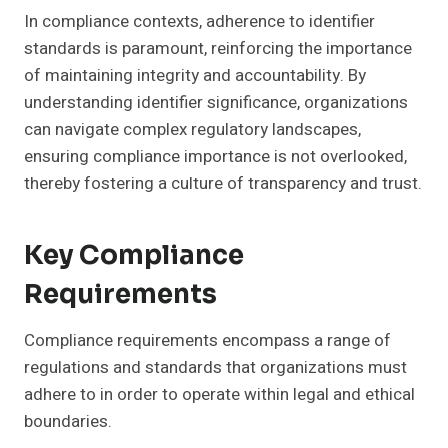
In compliance contexts, adherence to identifier
standards is paramount, reinforcing the importance
of maintaining integrity and accountability. By
understanding identifier significance, organizations
can navigate complex regulatory landscapes,
ensuring compliance importance is not overlooked,
thereby fostering a culture of transparency and trust.
Key Compliance
Requirements
Compliance requirements encompass a range of
regulations and standards that organizations must
adhere to in order to operate within legal and ethical
boundaries.