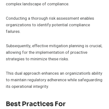
complex landscape of compliance.
Conducting a thorough risk assessment enables
organizations to identify potential compliance
failures.
Subsequently, effective mitigation planning is crucial,
allowing for the implementation of proactive
strategies to minimize these risks.
This dual approach enhances an organization’s ability
to maintain regulatory adherence while safeguarding
its operational integrity.
Best Practices For