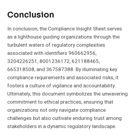
Conclusion
In conclusion, the Compliance Insight Sheet serves
as a lighthouse guiding organizations through the
turbulent waters of regulatory complexities
associated with identifiers 960662956,
3204226251, 8001236172, 621188465,
665318508, and 367587388. By illuminating key
compliance requirements and associated risks, it
fosters a culture of vigilance and accountability.
Ultimately, this document symbolizes the unwavering
commitment to ethical practices, ensuring that
organizations not only navigate compliance
challenges but also cultivate enduring trust among
stakeholders in a dynamic regulatory landscape.