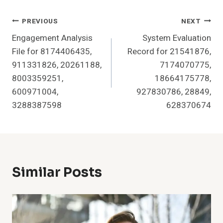
Post
PREVIOUS
NEXT
Engagement Analysis
System Evaluation
Navigation
File for 8174406435,
Record for 21541876,
911331826, 20261188,
7174070775,
8003359251,
18664175778,
600971004,
927830786, 28849,
3288387598
628370674
Similar Posts