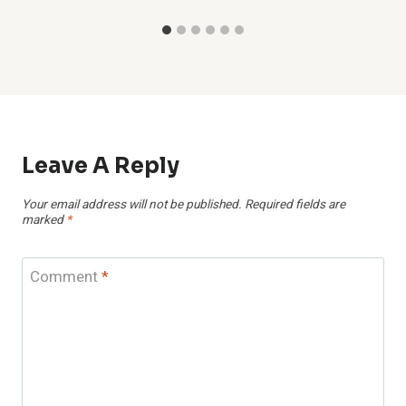
Leave A Reply
Your email address will not be published.
Required fields are
marked
*
Comment
*