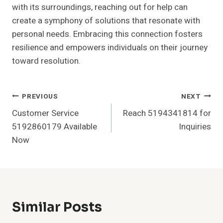
with its surroundings, reaching out for help can
create a symphony of solutions that resonate with
personal needs. Embracing this connection fosters
resilience and empowers individuals on their journey
toward resolution.
Post
PREVIOUS
NEXT
Customer Service
Reach 5194341814 for
Navigation
5192860179 Available
Inquiries
Now
Similar Posts