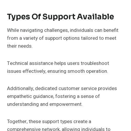
Types Of Support Available
While navigating challenges, individuals can benefit
from a variety of support options tailored to meet
their needs.
Technical assistance helps users troubleshoot
issues effectively, ensuring smooth operation.
Additionally, dedicated customer service provides
empathetic guidance, fostering a sense of
understanding and empowerment.
Together, these support types create a
comprehensive network, allowing individuals to