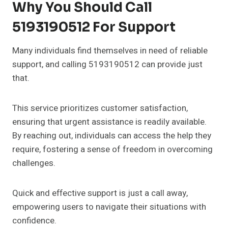
Why You Should Call
5193190512 For Support
Many individuals find themselves in need of reliable
support, and calling 5193190512 can provide just
that.
This service prioritizes customer satisfaction,
ensuring that urgent assistance is readily available.
By reaching out, individuals can access the help they
require, fostering a sense of freedom in overcoming
challenges.
Quick and effective support is just a call away,
empowering users to navigate their situations with
confidence.