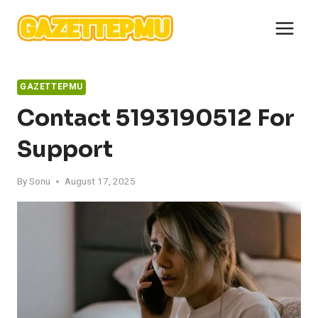
Skip
to
content
GAZETTEPMU
Contact 5193190512 For
Support
By
Sonu
August 17, 2025