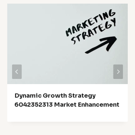
Dynamic Growth Strategy
6042352313 Market Enhancement