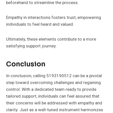
beforehand to streamline the process.
Empathy in interactions fosters trust, empowering
individuals to feel heard and valued.
Ultimately, these elements contribute to a more
satisfying support journey.
Conclusion
In conclusion, calling 5193190512 can be a pivotal
step toward overcoming challenges and regaining
control. With a dedicated team ready to provide
tailored support, individuals can feel assured that
their concerns will be addressed with empathy and
clarity. Just as a well-tuned instrument harmonizes