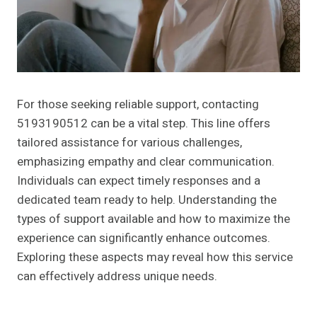
For those seeking reliable support, contacting
5193190512 can be a vital step. This line offers
tailored assistance for various challenges,
emphasizing empathy and clear communication.
Individuals can expect timely responses and a
dedicated team ready to help. Understanding the
types of support available and how to maximize the
experience can significantly enhance outcomes.
Exploring these aspects may reveal how this service
can effectively address unique needs.