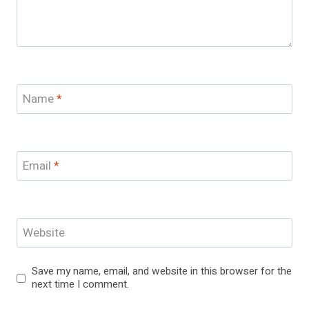
Name
*
Email
*
Website
Save my name, email, and website in this browser for the
next time I comment.