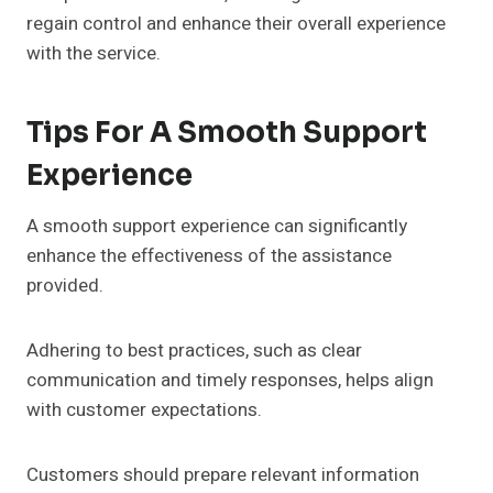
regain control and enhance their overall experience
with the service.
Tips For A Smooth Support
Experience
A smooth support experience can significantly
enhance the effectiveness of the assistance
provided.
Adhering to best practices, such as clear
communication and timely responses, helps align
with customer expectations.
Customers should prepare relevant information