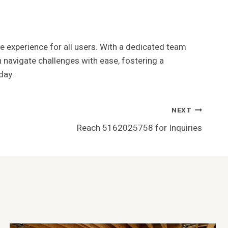
e experience for all users. With a dedicated team
 navigate challenges with ease, fostering a
day.
NEXT
Reach 5162025758 for Inquiries