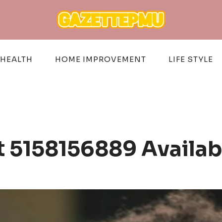
HEALTH
HOME IMPROVEMENT
LIFE STYLE
 5158156889 Availa