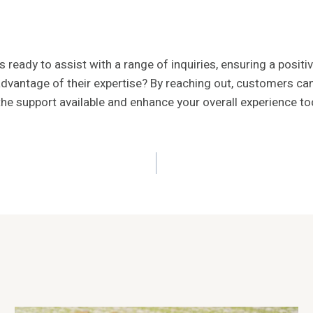
ady to assist with a range of inquiries, ensuring a positiv
dvantage of their expertise? By reaching out, customers can
 the support available and enhance your overall experience to