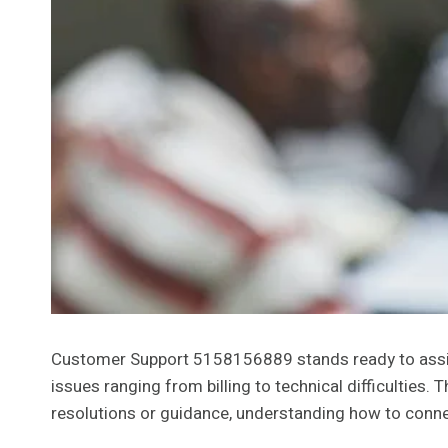
Customer Support 5158156889 stands ready to assist
issues ranging from billing to technical difficulties
resolutions or guidance, understanding how to connec