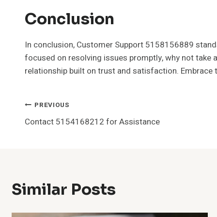
Conclusion
In conclusion, Customer Support 5158156889 stands re
focused on resolving issues promptly, why not take a
relationship built on trust and satisfaction. Embrace
Post
PREVIOUS
Contact 5154168212 for Assistance
Navigation
Similar Posts