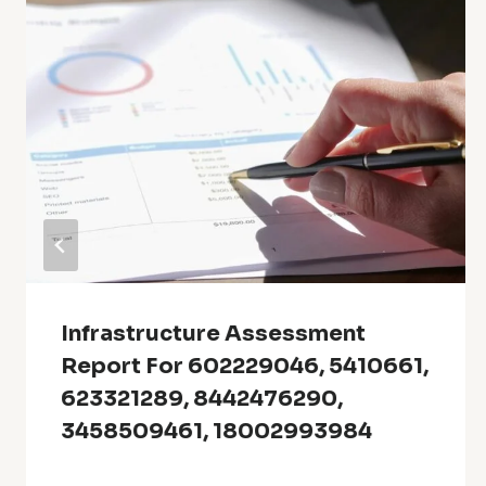
Infrastructure Assessment
Report For 602229046, 5410661,
623321289, 8442476290,
3458509461, 18002993984