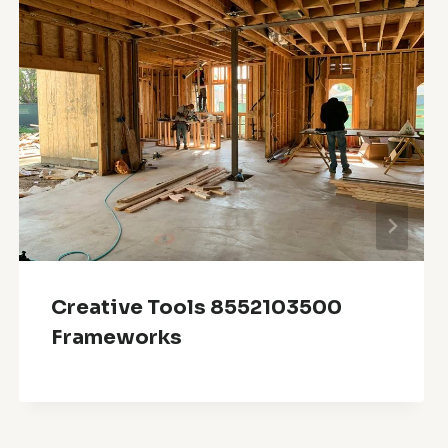
Creative Tools 8552103500
Frameworks