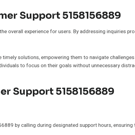
omer Support 5158156889
the overall experience for users. By addressing inquiries pr
ve timely solutions, empowering them to navigate challenges 
ividuals to focus on their goals without unnecessary distra
er Support 5158156889
9 by calling during designated support hours, ensuring tim