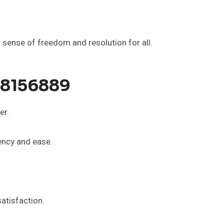
sense of freedom and resolution for all.
58156889
er.
rency and ease.
atisfaction.