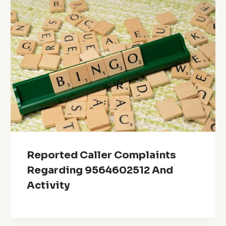
Reported Caller Complaints
Regarding 9564602512 And
Activity