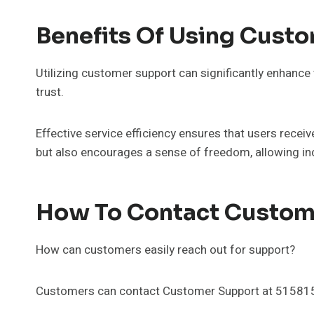
Benefits Of Using Cust
Utilizing customer support can significantly enhance 
trust.
Effective service efficiency ensures that users recei
but also encourages a sense of freedom, allowing ind
How To Contact Custom
How can customers easily reach out for support?
Customers can contact Customer Support at 515815688