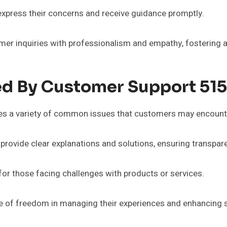
express their concerns and receive guidance promptly.
r inquiries with professionalism and empathy, fostering a 
d By Customer Support 51
es a variety of common issues that customers may encount
s provide clear explanations and solutions, ensuring transpa
e for those facing challenges with products or services.
 of freedom in managing their experiences and enhancing s