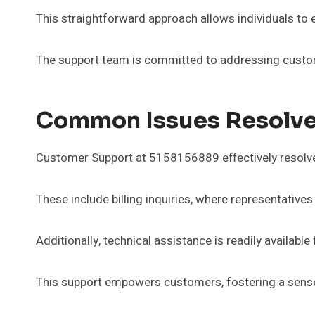
This straightforward approach allows individuals to 
The support team is committed to addressing custome
Common Issues Resolve
Customer Support at 5158156889 effectively resolv
These include billing inquiries, where representative
Additionally, technical assistance is readily availabl
This support empowers customers, fostering a sense