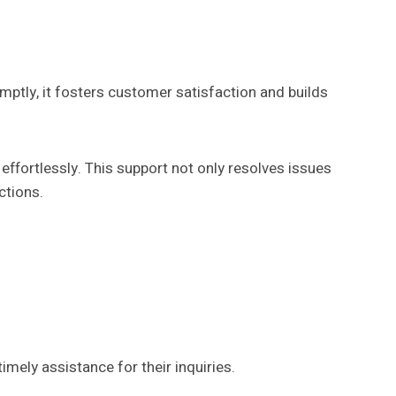
omptly, it fosters customer satisfaction and builds
effortlessly. This support not only resolves issues
ctions.
ely assistance for their inquiries.