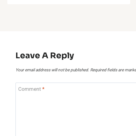
Leave A Reply
Your email address will not be published.
Required fields are mark
Comment
*