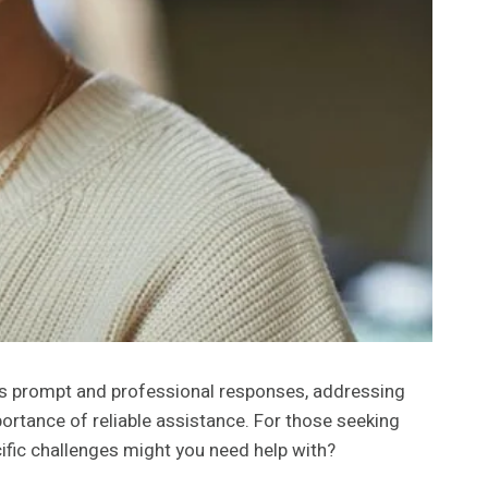
es prompt and professional responses, addressing
portance of reliable assistance. For those seeking
ific challenges might you need help with?