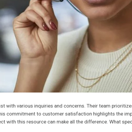
 with various inquiries and concerns. Their team prioritiz
. This commitment to customer satisfaction highlights the im
t with this resource can make all the difference. What spec