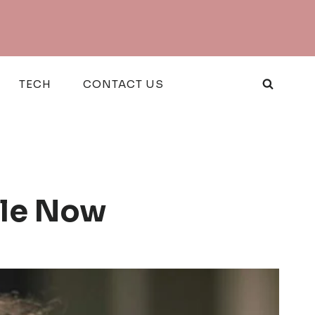
TECH
CONTACT US
ble Now