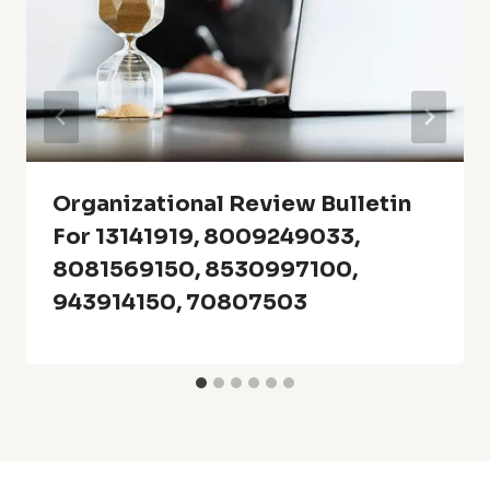
Organizational Review Bulletin
For 13141919, 8009249033,
8081569150, 8530997100,
943914150, 70807503