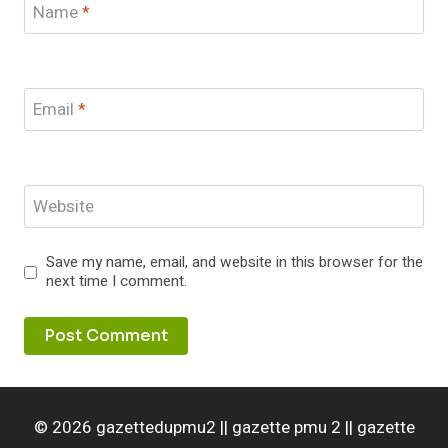
Name
*
Email
*
Website
Save my name, email, and website in this browser for the
next time I comment.
© 2026 gazettedupmu2 || gazette pmu 2 || gazette