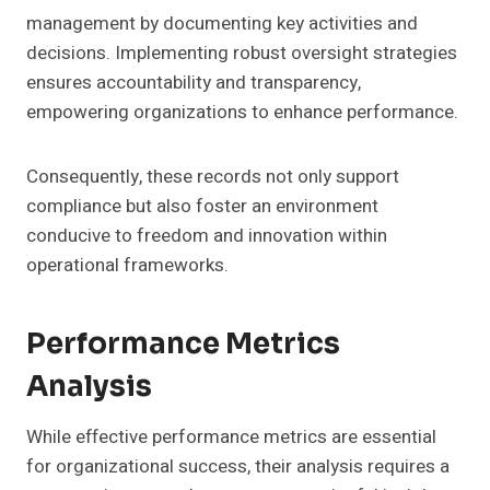
management by documenting key activities and
decisions. Implementing robust oversight strategies
ensures accountability and transparency,
empowering organizations to enhance performance.
Consequently, these records not only support
compliance but also foster an environment
conducive to freedom and innovation within
operational frameworks.
Performance Metrics
Analysis
While effective performance metrics are essential
for organizational success, their analysis requires a