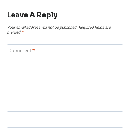
Leave A Reply
Your email address will not be published.
Required fields are
marked
*
Comment
*