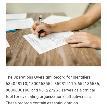
The Operations Oversight Record for identifiers
634028113, 1300653554, 359315110, 652136586,
8000800190, and 931227263 serves as a critical
tool for evaluating organizational effectiveness.
These records contain essential data on