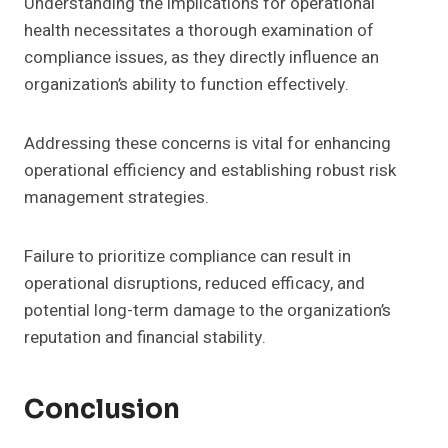
Understanding the implications for operational
health necessitates a thorough examination of
compliance issues, as they directly influence an
organization’s ability to function effectively.
Addressing these concerns is vital for enhancing
operational efficiency and establishing robust risk
management strategies.
Failure to prioritize compliance can result in
operational disruptions, reduced efficacy, and
potential long-term damage to the organization’s
reputation and financial stability.
Conclusion