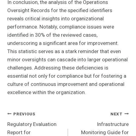
In conclusion, the analysis of the Operations
Oversight Records for the specified identifiers
reveals critical insights into organizational
performance. Notably, compliance issues were
identified in 30% of the reviewed cases,
underscoring a significant area for improvement.
This statistic serves as a stark reminder that even
minor oversights can cascade into larger operational
challenges. Addressing these deficiencies is
essential not only for compliance but for fostering a
culture of continuous improvement and operational
excellence within the organization.
Post
PREVIOUS
NEXT
Regulatory Evaluation
Infrastructure
Navigation
Report for
Monitoring Guide for