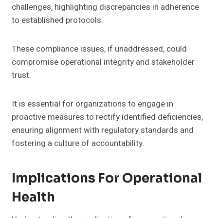
challenges, highlighting discrepancies in adherence
to established protocols.
These compliance issues, if unaddressed, could
compromise operational integrity and stakeholder
trust.
It is essential for organizations to engage in
proactive measures to rectify identified deficiencies,
ensuring alignment with regulatory standards and
fostering a culture of accountability.
Implications For Operational
Health