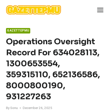
Skip
to
content
GAZETTEPMU
Operations Oversight
Record For 634028113,
1300653554,
359315110, 652136586,
8000800190,
931227263
By
Sonu
December 26, 2025