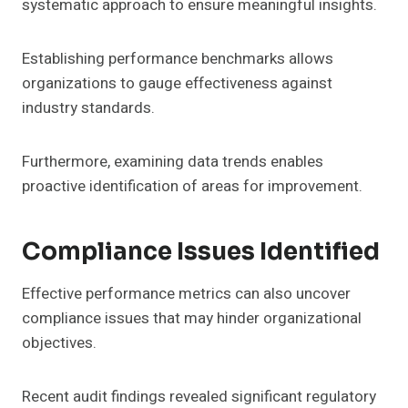
systematic approach to ensure meaningful insights.
Establishing performance benchmarks allows
organizations to gauge effectiveness against
industry standards.
Furthermore, examining data trends enables
proactive identification of areas for improvement.
Compliance Issues Identified
Effective performance metrics can also uncover
compliance issues that may hinder organizational
objectives.
Recent audit findings revealed significant regulatory