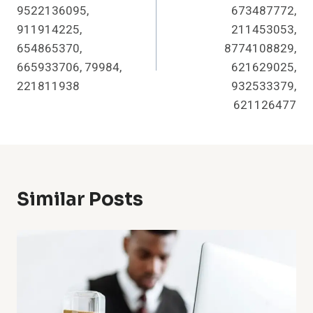
9522136095,
673487772,
911914225,
211453053,
654865370,
8774108829,
665933706, 79984,
621629025,
221811938
932533379,
621126477
Similar Posts