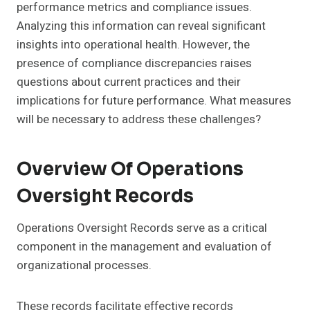
performance metrics and compliance issues.
Analyzing this information can reveal significant
insights into operational health. However, the
presence of compliance discrepancies raises
questions about current practices and their
implications for future performance. What measures
will be necessary to address these challenges?
Overview Of Operations
Oversight Records
Operations Oversight Records serve as a critical
component in the management and evaluation of
organizational processes.
These records facilitate effective records