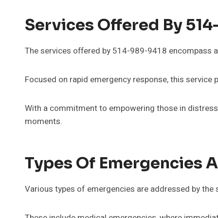
Services Offered By 51
The services offered by 514-989-9418 encompass a 
Focused on rapid emergency response, this service pro
With a commitment to empowering those in distress, 
moments.
Types Of Emergencies 
Various types of emergencies are addressed by the s
These include medical emergencies, where immediate c