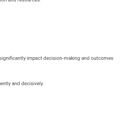
an significantly impact decision-making and outcomes
ntly and decisively.