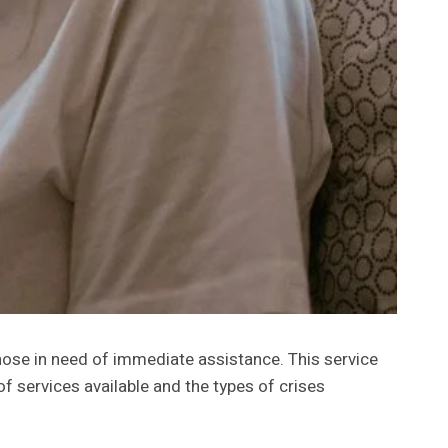
those in need of immediate assistance. This service
 services available and the types of crises