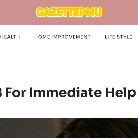
HEALTH
HOME IMPROVEMENT
LIFE STYLE
 For Immediate Help