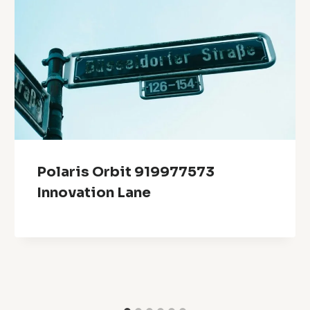
Polaris Orbit 919977573
Innovation Lane