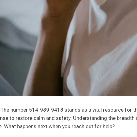
al. The number 514-989-9418 stands as a vital resource for 
se to restore calm and safety. Understanding the breadth of
pe. What happens next when you reach out for help?