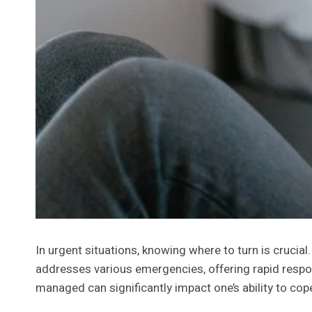
In urgent situations, knowing where to turn is cruci
addresses various emergencies, offering rapid respon
managed can significantly impact one’s ability to co