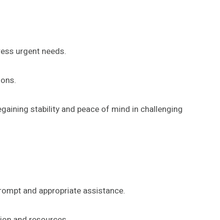
ess urgent needs.
ions.
ining stability and peace of mind in challenging
prompt and appropriate assistance.
tion and resources.