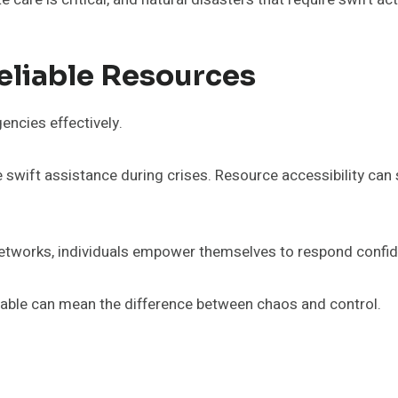
eliable Resources
encies effectively.
re swift assistance during crises. Resource accessibility c
networks, individuals empower themselves to respond confide
ilable can mean the difference between chaos and control.