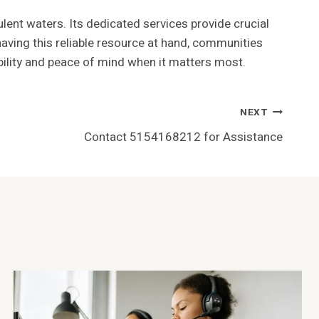
ulent waters. Its dedicated services provide crucial
having this reliable resource at hand, communities
tability and peace of mind when it matters most.
NEXT
Contact 5154168212 for Assistance