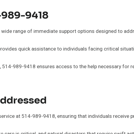
4-989-9418
wide range of immediate support options designed to addr
vides quick assistance to individuals facing critical situat
514-989-9418 ensures access to the help necessary for rega
Addressed
ervice at 514-989-9418, ensuring that individuals receive 
are is critical, and natural disasters that require swift ac