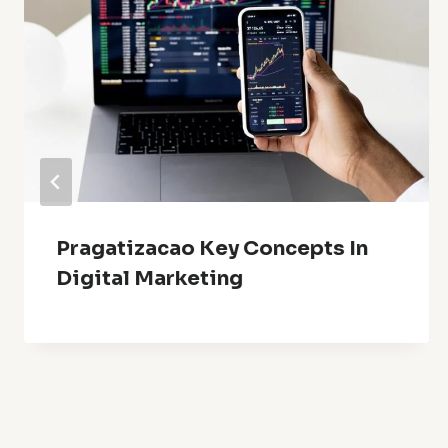
Pragatizacao Key Concepts In
Digital Marketing