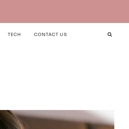
TECH
CONTACT US