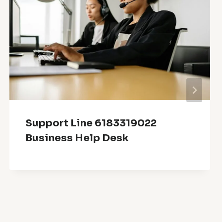
Support Line 6183319022
Business Help Desk