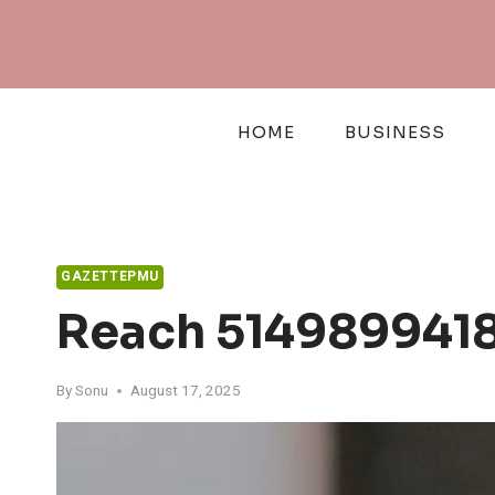
Skip
to
content
HOME
BUSINESS
GAZETTEPMU
Reach 5149899418
By
Sonu
August 17, 2025