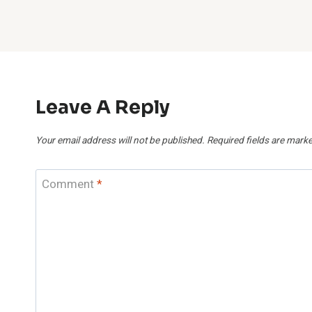
Leave A Reply
Your email address will not be published.
Required fields are mark
Comment
*