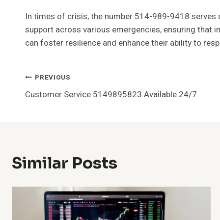
In times of crisis, the number 514-989-9418 serves as
support across various emergencies, ensuring that ind
can foster resilience and enhance their ability to res
Post
PREVIOUS
Customer Service 5149895823 Available 24/7
Navigation
Similar Posts