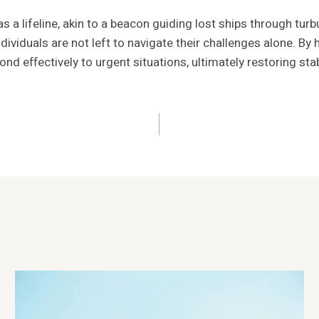
 a lifeline, akin to a beacon guiding lost ships through turb
ividuals are not left to navigate their challenges alone. By 
pond effectively to urgent situations, ultimately restoring s