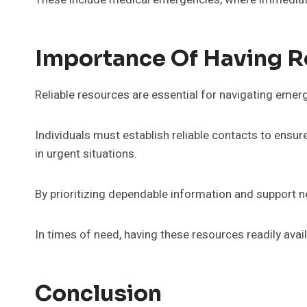
Importance Of Having R
Reliable resources are essential for navigating emerg
Individuals must establish reliable contacts to ensu
in urgent situations.
By prioritizing dependable information and support 
In times of need, having these resources readily ava
Conclusion