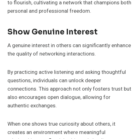
to flourish, cultivating a network that champions both
personal and professional freedom.
Show Genuine Interest
A genuine interest in others can significantly enhance
the quality of networking interactions.
By practicing active listening and asking thoughtful
questions, individuals can unlock deeper
connections. This approach not only fosters trust but
also encourages open dialogue, allowing for
authentic exchanges.
When one shows true curiosity about others, it
creates an environment where meaningful