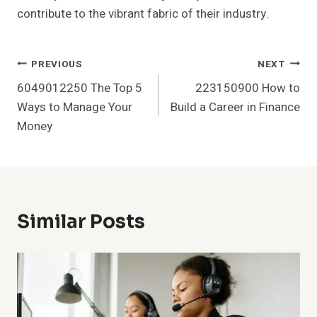
contribute to the vibrant fabric of their industry.
Post
PREVIOUS
NEXT
6049012250 The Top 5
223150900 How to
Navigation
Ways to Manage Your
Build a Career in Finance
Money
Similar Posts