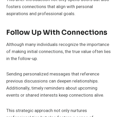
fosters connections that align with personal
aspirations and professional goals.
Follow Up With Connections
Although many individuals recognize the importance
of making initial connections, the true value often lies
in the follow-up.
Sending personalized messages that reference
previous discussions can deepen relationships.
Additionally, timely reminders about upcoming
events or shared interests keep connections alive.
This strategic approach not only nurtures