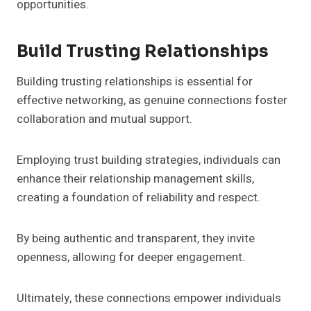
opportunities.
Build Trusting Relationships
Building trusting relationships is essential for
effective networking, as genuine connections foster
collaboration and mutual support.
Employing trust building strategies, individuals can
enhance their relationship management skills,
creating a foundation of reliability and respect.
By being authentic and transparent, they invite
openness, allowing for deeper engagement.
Ultimately, these connections empower individuals