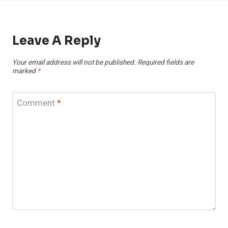
Leave A Reply
Your email address will not be published.
Required fields are
marked
*
Comment
*