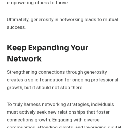
empowering others to thrive.
Ultimately, generosity in networking leads to mutual
success.
Keep Expanding Your
Network
Strengthening connections through generosity
creates a solid foundation for ongoing professional
growth, but it should not stop there.
To truly harness networking strategies, individuals
must actively seek new relationships that foster
connections growth. Engaging with diverse
communities, attending events, and leveraging digital