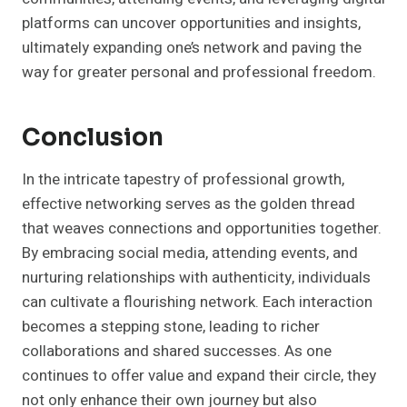
platforms can uncover opportunities and insights,
ultimately expanding one’s network and paving the
way for greater personal and professional freedom.
Conclusion
In the intricate tapestry of professional growth,
effective networking serves as the golden thread
that weaves connections and opportunities together.
By embracing social media, attending events, and
nurturing relationships with authenticity, individuals
can cultivate a flourishing network. Each interaction
becomes a stepping stone, leading to richer
collaborations and shared successes. As one
continues to offer value and expand their circle, they
not only enhance their own journey but also