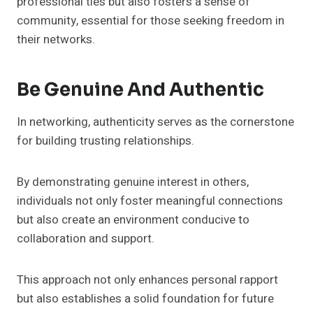
professional ties but also fosters a sense of
community, essential for those seeking freedom in
their networks.
Be Genuine And Authentic
In networking, authenticity serves as the cornerstone
for building trusting relationships.
By demonstrating genuine interest in others,
individuals not only foster meaningful connections
but also create an environment conducive to
collaboration and support.
This approach not only enhances personal rapport
but also establishes a solid foundation for future