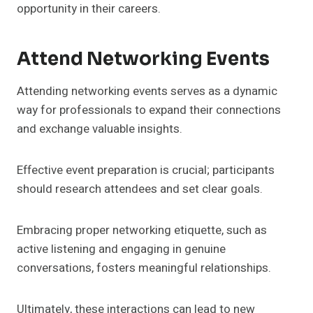
opportunity in their careers.
Attend Networking Events
Attending networking events serves as a dynamic
way for professionals to expand their connections
and exchange valuable insights.
Effective event preparation is crucial; participants
should research attendees and set clear goals.
Embracing proper networking etiquette, such as
active listening and engaging in genuine
conversations, fosters meaningful relationships.
Ultimately, these interactions can lead to new