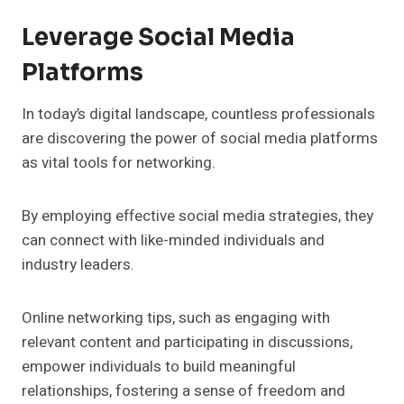
Leverage Social Media
Platforms
In today’s digital landscape, countless professionals
are discovering the power of social media platforms
as vital tools for networking.
By employing effective social media strategies, they
can connect with like-minded individuals and
industry leaders.
Online networking tips, such as engaging with
relevant content and participating in discussions,
empower individuals to build meaningful
relationships, fostering a sense of freedom and