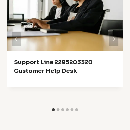
Support Line 2295203320
Customer Help Desk