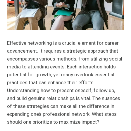
Effective networking is a crucial element for career
advancement. It requires a strategic approach that
encompasses various methods, from utilizing social
media to attending events. Each interaction holds
potential for growth, yet many overlook essential
practices that can enhance their efforts.
Understanding how to present oneself, follow up,
and build genuine relationships is vital. The nuances
of these strategies can make all the difference in
expanding one’s professional network. What steps
should one prioritize to maximize impact?