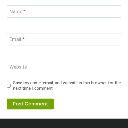
Name
*
Email
*
Website
Save my name, email, and website in this browser for the
next time I comment.