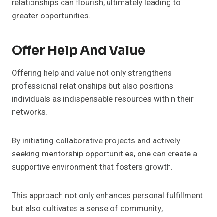
relationships can flourish, ultimately leading to
greater opportunities.
Offer Help And Value
Offering help and value not only strengthens
professional relationships but also positions
individuals as indispensable resources within their
networks.
By initiating collaborative projects and actively
seeking mentorship opportunities, one can create a
supportive environment that fosters growth.
This approach not only enhances personal fulfillment
but also cultivates a sense of community,