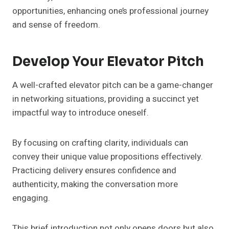
opportunities, enhancing one’s professional journey
and sense of freedom.
Develop Your Elevator Pitch
A well-crafted elevator pitch can be a game-changer
in networking situations, providing a succinct yet
impactful way to introduce oneself.
By focusing on crafting clarity, individuals can
convey their unique value propositions effectively.
Practicing delivery ensures confidence and
authenticity, making the conversation more
engaging.
This brief introduction not only opens doors but also