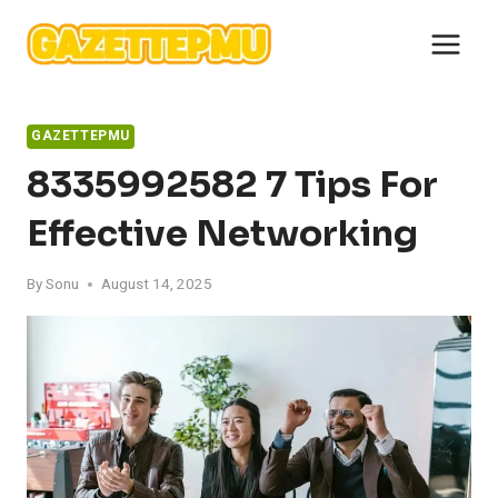
Skip
to
content
GAZETTEPMU
8335992582 7 Tips For
Effective Networking
By
Sonu
August 14, 2025