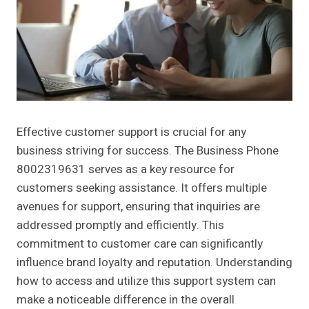
Effective customer support is crucial for any
business striving for success. The Business Phone
8002319631 serves as a key resource for
customers seeking assistance. It offers multiple
avenues for support, ensuring that inquiries are
addressed promptly and efficiently. This
commitment to customer care can significantly
influence brand loyalty and reputation. Understanding
how to access and utilize this support system can
make a noticeable difference in the overall