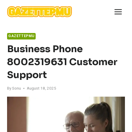
Skip
to
content
GAZETTEPMU
Business Phone
8002319631 Customer
Support
By
Sonu
August 18, 2025