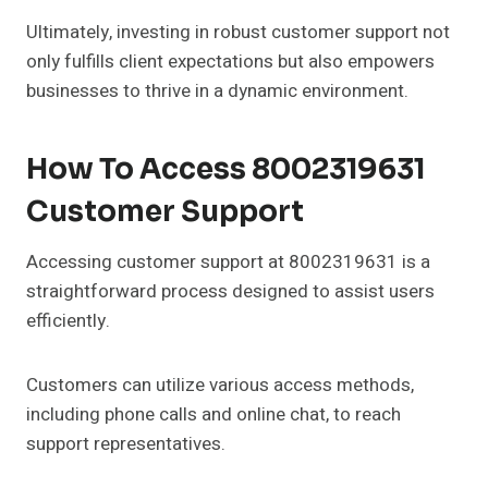
Ultimately, investing in robust customer support not
only fulfills client expectations but also empowers
businesses to thrive in a dynamic environment.
How To Access 8002319631
Customer Support
Accessing customer support at 8002319631 is a
straightforward process designed to assist users
efficiently.
Customers can utilize various access methods,
including phone calls and online chat, to reach
support representatives.