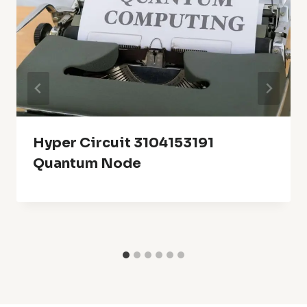
Hyper Circuit 3104153191
Quantum Node