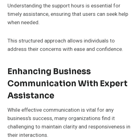
Understanding the support hours is essential for
timely assistance, ensuring that users can seek help
when needed.
This structured approach allows individuals to
address their concerns with ease and confidence.
Enhancing Business
Communication With Expert
Assistance
While effective communication is vital for any
business’s success, many organizations find it
challenging to maintain clarity and responsiveness in
their interactions.