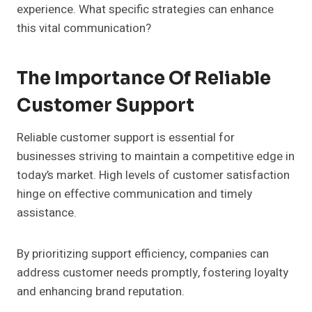
experience. What specific strategies can enhance
this vital communication?
The Importance Of Reliable
Customer Support
Reliable customer support is essential for
businesses striving to maintain a competitive edge in
today’s market. High levels of customer satisfaction
hinge on effective communication and timely
assistance.
By prioritizing support efficiency, companies can
address customer needs promptly, fostering loyalty
and enhancing brand reputation.