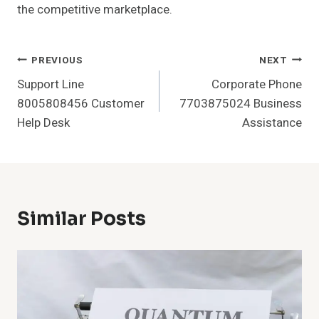
the competitive marketplace.
Post
PREVIOUS
NEXT
Support Line
Corporate Phone
Navigation
8005808456 Customer
7703875024 Business
Help Desk
Assistance
Similar Posts