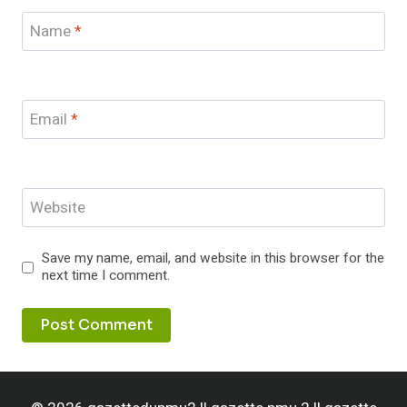
Name
*
Email
*
Website
Save my name, email, and website in this browser for the
next time I comment.