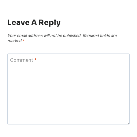
Leave A Reply
Your email address will not be published.
Required fields are
marked
*
Comment
*