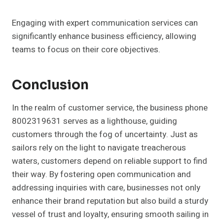
Engaging with expert communication services can
significantly enhance business efficiency, allowing
teams to focus on their core objectives.
Conclusion
In the realm of customer service, the business phone
8002319631 serves as a lighthouse, guiding
customers through the fog of uncertainty. Just as
sailors rely on the light to navigate treacherous
waters, customers depend on reliable support to find
their way. By fostering open communication and
addressing inquiries with care, businesses not only
enhance their brand reputation but also build a sturdy
vessel of trust and loyalty, ensuring smooth sailing in