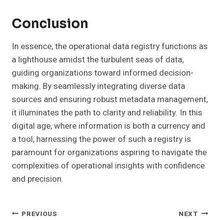
Conclusion
In essence, the operational data registry functions as
a lighthouse amidst the turbulent seas of data,
guiding organizations toward informed decision-
making. By seamlessly integrating diverse data
sources and ensuring robust metadata management,
it illuminates the path to clarity and reliability. In this
digital age, where information is both a currency and
a tool, harnessing the power of such a registry is
paramount for organizations aspiring to navigate the
complexities of operational insights with confidence
and precision.
Post
PREVIOUS
NEXT