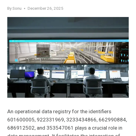
By
Sonu
December 26, 2025
An operational data registry for the identifiers
601600005, 922331969, 3233434866, 662990884,
686912502, and 353547061 plays a crucial role in