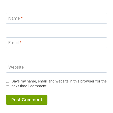
Name
*
Email
*
Website
Save my name, email, and website in this browser for the
next time I comment.