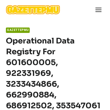
Skip
to
content
GAZETTEPMU
Operational Data
Registry For
601600005,
922331969,
3233434866,
662990884,
686912502, 353547061