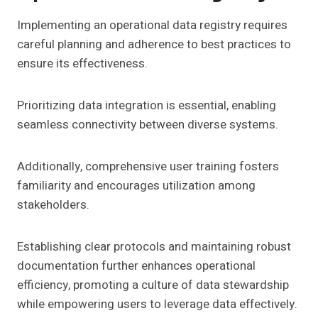
Implementing an operational data registry requires
careful planning and adherence to best practices to
ensure its effectiveness.
Prioritizing data integration is essential, enabling
seamless connectivity between diverse systems.
Additionally, comprehensive user training fosters
familiarity and encourages utilization among
stakeholders.
Establishing clear protocols and maintaining robust
documentation further enhances operational
efficiency, promoting a culture of data stewardship
while empowering users to leverage data effectively.