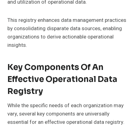
and utilization of operational data.
This registry enhances data management practices
by consolidating disparate data sources, enabling
organizations to derive actionable operational
insights.
Key Components Of An
Effective Operational Data
Registry
While the specific needs of each organization may
vary, several key components are universally
essential for an effective operational data registry.