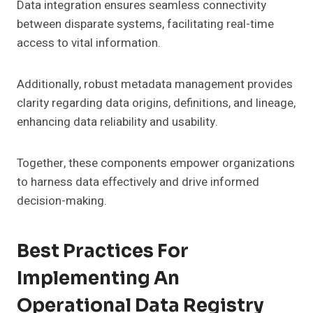
Data integration ensures seamless connectivity
between disparate systems, facilitating real-time
access to vital information.
Additionally, robust metadata management provides
clarity regarding data origins, definitions, and lineage,
enhancing data reliability and usability.
Together, these components empower organizations
to harness data effectively and drive informed
decision-making.
Best Practices For
Implementing An
Operational Data Registry