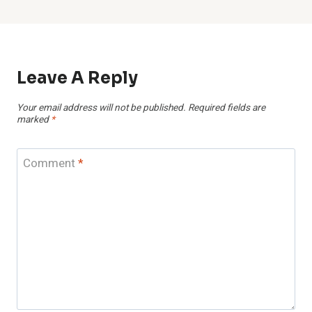
Leave A Reply
Your email address will not be published.
Required fields are
marked
*
Comment
*