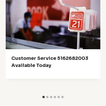
Customer Service 5162682003
Available Today