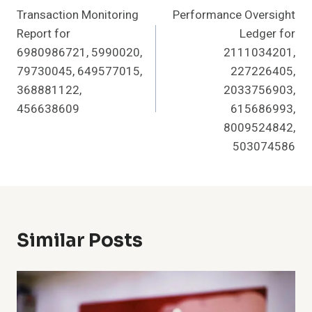
Transaction Monitoring
Performance Oversight
Navigation
Report for
Ledger for
6980986721, 5990020,
2111034201,
79730045, 649577015,
227226405,
368881122,
2033756903,
456638609
615686993,
8009524842,
503074586
Similar Posts