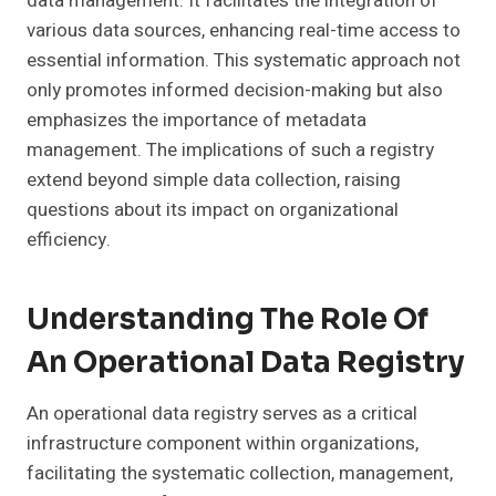
data management. It facilitates the integration of
various data sources, enhancing real-time access to
essential information. This systematic approach not
only promotes informed decision-making but also
emphasizes the importance of metadata
management. The implications of such a registry
extend beyond simple data collection, raising
questions about its impact on organizational
efficiency.
Understanding The Role Of
An Operational Data Registry
An operational data registry serves as a critical
infrastructure component within organizations,
facilitating the systematic collection, management,