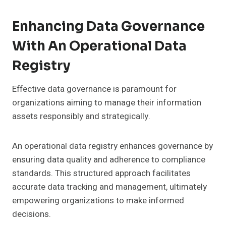
Enhancing Data Governance
With An Operational Data
Registry
Effective data governance is paramount for
organizations aiming to manage their information
assets responsibly and strategically.
An operational data registry enhances governance by
ensuring data quality and adherence to compliance
standards. This structured approach facilitates
accurate data tracking and management, ultimately
empowering organizations to make informed
decisions.