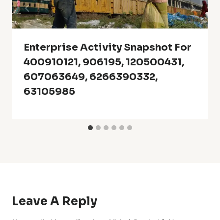
Enterprise Activity Snapshot For
400910121, 906195, 120500431,
607063649, 6266390332,
63105985
Leave A Reply