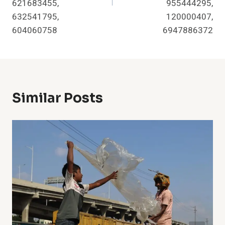
621683455,
955444295,
632541795,
120000407,
604060758
6947886372
Similar Posts