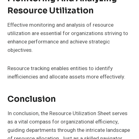
Resource Utilization
Effective monitoring and analysis of resource
utilization are essential for organizations striving to
enhance performance and achieve strategic
objectives.
Resource tracking enables entities to identify
inefficiencies and allocate assets more effectively.
Conclusion
In conclusion, the Resource Utilization Sheet serves
as a vital compass for organizational efficiency,
guiding departments through the intricate landscape
of resource allocation. Just as a skilled navigator