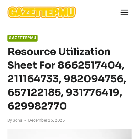
Skip
to
content
GAZETTEPMU
Resource Utilization
Sheet For 8662517404,
211164733, 982094756,
657122185, 931776419,
629982770
By
Sonu
December 26, 2025