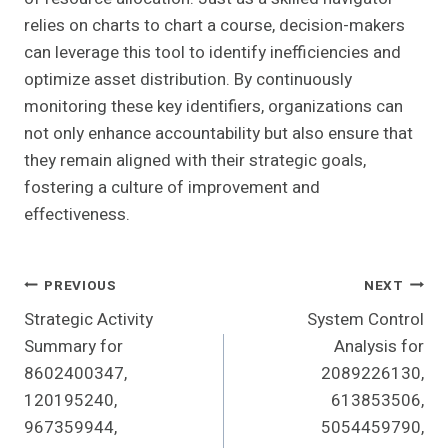
relies on charts to chart a course, decision-makers
can leverage this tool to identify inefficiencies and
optimize asset distribution. By continuously
monitoring these key identifiers, organizations can
not only enhance accountability but also ensure that
they remain aligned with their strategic goals,
fostering a culture of improvement and
effectiveness.
Post
PREVIOUS
NEXT
Strategic Activity
System Control
Navigation
Summary for
Analysis for
8602400347,
2089226130,
120195240,
613853506,
967359944,
5054459790,