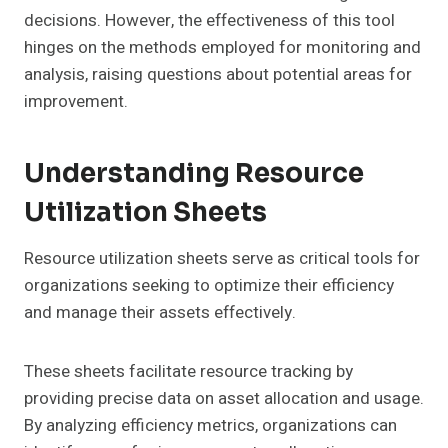
decisions. However, the effectiveness of this tool
hinges on the methods employed for monitoring and
analysis, raising questions about potential areas for
improvement.
Understanding Resource
Utilization Sheets
Resource utilization sheets serve as critical tools for
organizations seeking to optimize their efficiency
and manage their assets effectively.
These sheets facilitate resource tracking by
providing precise data on asset allocation and usage.
By analyzing efficiency metrics, organizations can