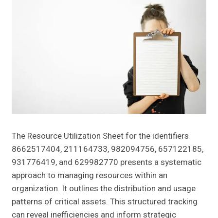
The Resource Utilization Sheet for the identifiers
8662517404, 211164733, 982094756, 657122185,
931776419, and 629982770 presents a systematic
approach to managing resources within an
organization. It outlines the distribution and usage
patterns of critical assets. This structured tracking
can reveal inefficiencies and inform strategic