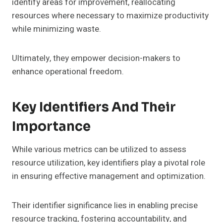
identify areas for improvement, reallocating
resources where necessary to maximize productivity
while minimizing waste.
Ultimately, they empower decision-makers to
enhance operational freedom.
Key Identifiers And Their
Importance
While various metrics can be utilized to assess
resource utilization, key identifiers play a pivotal role
in ensuring effective management and optimization.
Their identifier significance lies in enabling precise
resource tracking, fostering accountability, and