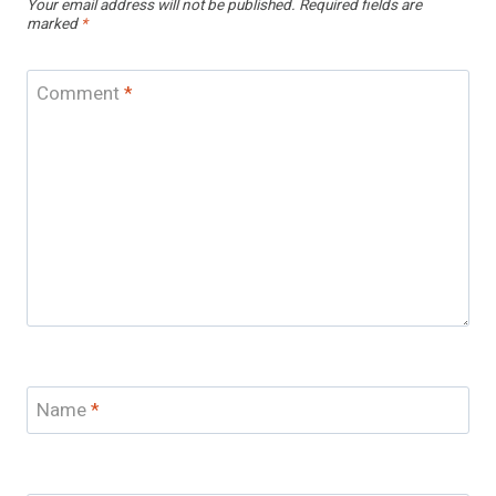
Your email address will not be published.
Required fields are
marked
*
Comment
*
Name
*