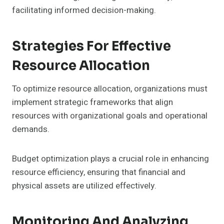
facilitating informed decision-making.
Strategies For Effective
Resource Allocation
To optimize resource allocation, organizations must
implement strategic frameworks that align
resources with organizational goals and operational
demands.
Budget optimization plays a crucial role in enhancing
resource efficiency, ensuring that financial and
physical assets are utilized effectively.
Monitoring And Analyzing